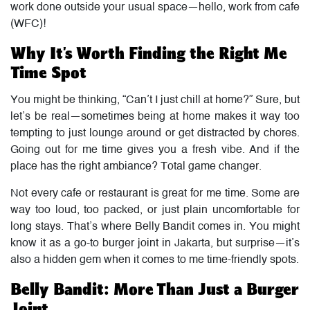
work done outside your usual space—hello, work from cafe
(WFC)!
Why It’s Worth Finding the Right Me
Time Spot
You might be thinking, “Can’t I just chill at home?” Sure, but
let’s be real—sometimes being at home makes it way too
tempting to just lounge around or get distracted by chores.
Going out for me time gives you a fresh vibe. And if the
place has the right ambiance? Total game changer.
Not every cafe or restaurant is great for me time. Some are
way too loud, too packed, or just plain uncomfortable for
long stays. That’s where Belly Bandit comes in. You might
know it as a go-to burger joint in Jakarta, but surprise—it’s
also a hidden gem when it comes to me time-friendly spots.
Belly Bandit: More Than Just a Burger
Joint