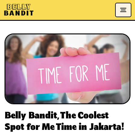
Belly Bandit, The Coolest
Spot for Me Time in Jakarta!