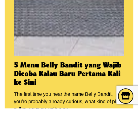
5 Menu Belly Bandit yang Wajib
Dicoba Kalau Baru Pertama Kali
ke Sini
The first time you hear the name Belly Bandit,
you're probably already curious, what kind of place
is this, anyway, with a na...
READ ARTICLE