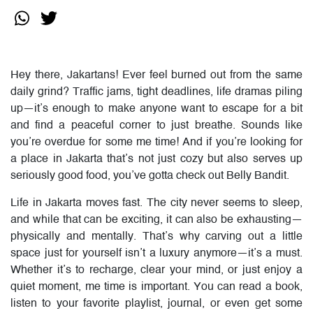
Hey there, Jakartans! Ever feel burned out from the same
daily grind? Traffic jams, tight deadlines, life dramas piling
up—it’s enough to make anyone want to escape for a bit
and find a peaceful corner to just breathe. Sounds like
you’re overdue for some me time! And if you’re looking for
a place in Jakarta that’s not just cozy but also serves up
seriously good food, you’ve gotta check out Belly Bandit.
Life in Jakarta moves fast. The city never seems to sleep,
and while that can be exciting, it can also be exhausting—
physically and mentally. That’s why carving out a little
space just for yourself isn’t a luxury anymore—it’s a must.
Whether it’s to recharge, clear your mind, or just enjoy a
quiet moment, me time is important. You can read a book,
listen to your favorite playlist, journal, or even get some