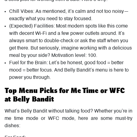
Chill Vibes: As mentioned, it’s calm and not too noisy—
exactly what you need to stay focused.
(Expected) Facilities: Most modern spots like this come
with decent Wi-Fi and a few power outlets around. It’s
always smart to double-check or ask the staff when you
get there. But seriously, imagine working with a delicious
meal by your side? Motivation level: 100.
Fuel for the Brain: Let’s be honest, good food = better
mood = better focus. And Belly Bandit’s menu is here to
power you through.
Top Menu Picks for Me Time or WFC
at Belly Bandit
What’s Belly Bandit without talking food? Whether you’re in
me time mode or WFC mode, here are some must-try
dishes: