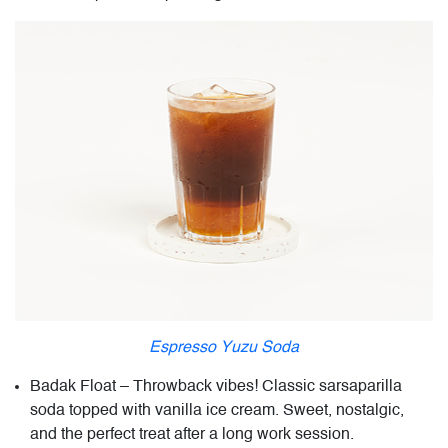
Espresso Yuzu Soda
Badak Float – Throwback vibes! Classic sarsaparilla
soda topped with vanilla ice cream. Sweet, nostalgic,
and the perfect treat after a long work session.