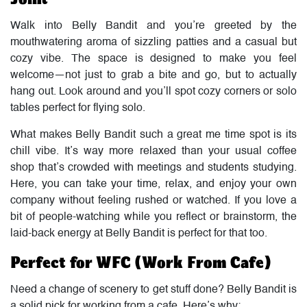
Walk into Belly Bandit and you’re greeted by the
mouthwatering aroma of sizzling patties and a casual but
cozy vibe. The space is designed to make you feel
welcome—not just to grab a bite and go, but to actually
hang out. Look around and you’ll spot cozy corners or solo
tables perfect for flying solo.
What makes Belly Bandit such a great me time spot is its
chill vibe. It’s way more relaxed than your usual coffee
shop that’s crowded with meetings and students studying.
Here, you can take your time, relax, and enjoy your own
company without feeling rushed or watched. If you love a
bit of people-watching while you reflect or brainstorm, the
laid-back energy at Belly Bandit is perfect for that too.
Perfect for WFC (Work From Cafe)
Need a change of scenery to get stuff done? Belly Bandit is
a solid pick for working from a cafe. Here’s why: