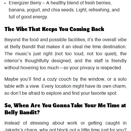
Energizer Berry – A healthy blend of fresh berries,
banana, yogurt, and chia seeds. Light, refreshing, and
full of good energy.
The Vibe That Keeps You Coming Back
Beyond the food and possible facilities, it’s the overall vibe
at Belly Bandit that makes it an ideal me time destination.
The music’s just right (not too loud, not too quiet), the
interior’s thoughtfully designed, and the staff is friendly
without hovering too much—so your privacy is respected.
Maybe you’ll find a cozy couch by the window, or a solo
table with a view. Every location might have its own charm,
so don’t be afraid to explore and find your favorite spot.
So, When Are You Gonna Take Your Me Time at
Belly Bandit?
Instead of stressing about work or getting caught in
Jakarta’s chaos, why not block out a little time just for you?