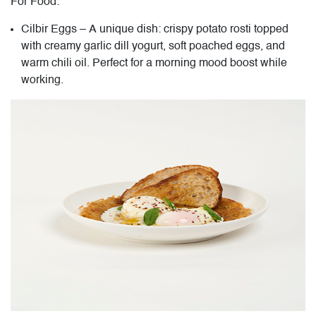
For Food:
Cilbir Eggs – A unique dish: crispy potato rosti topped
with creamy garlic dill yogurt, soft poached eggs, and
warm chili oil. Perfect for a morning mood boost while
working.