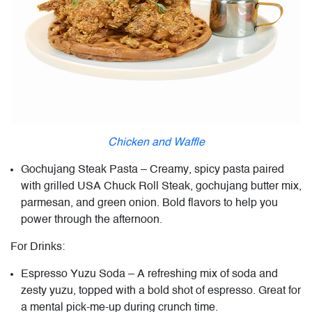
Chicken and Waffle
Gochujang Steak Pasta – Creamy, spicy pasta paired
with grilled USA Chuck Roll Steak, gochujang butter mix,
parmesan, and green onion. Bold flavors to help you
power through the afternoon.
For Drinks:
Espresso Yuzu Soda – A refreshing mix of soda and
zesty yuzu, topped with a bold shot of espresso. Great for
a mental pick-me-up during crunch time.