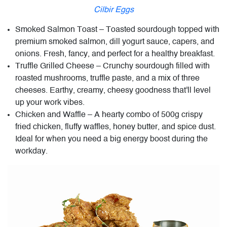
Cilbir Eggs
Smoked Salmon Toast – Toasted sourdough topped with
premium smoked salmon, dill yogurt sauce, capers, and
onions. Fresh, fancy, and perfect for a healthy breakfast.
Truffle Grilled Cheese – Crunchy sourdough filled with
roasted mushrooms, truffle paste, and a mix of three
cheeses. Earthy, creamy, cheesy goodness that'll level
up your work vibes.
Chicken and Waffle – A hearty combo of 500g crispy
fried chicken, fluffy waffles, honey butter, and spice dust.
Ideal for when you need a big energy boost during the
workday.