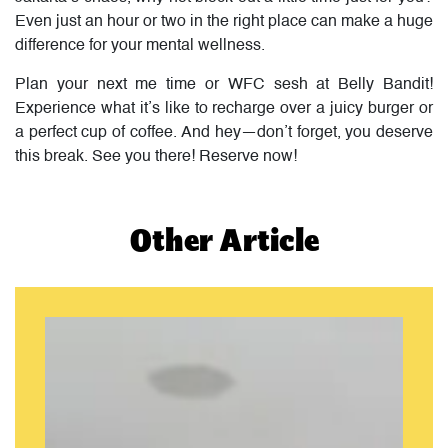
Even just an hour or two in the right place can make a huge
difference for your mental wellness.
Plan your next me time or WFC sesh at Belly Bandit!
Experience what it’s like to recharge over a juicy burger or
a perfect cup of coffee. And hey—don’t forget, you deserve
this break. See you there! Reserve now!
Other Article