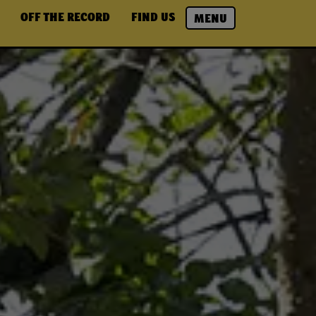
OFF THE RECORD
FIND US
MENU