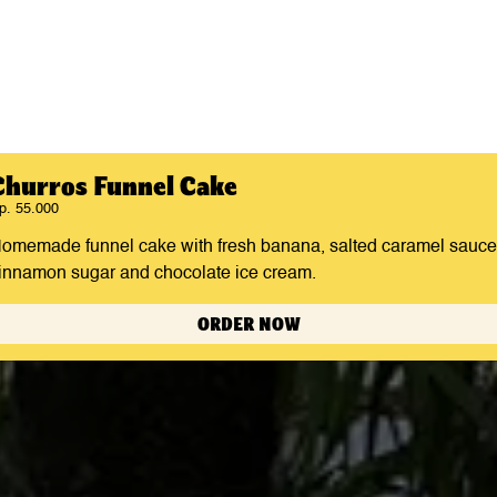
Churros Funnel Cake
p. 55.000
omemade funnel cake with fresh banana, salted caramel sauce
innamon sugar and chocolate ice cream.
ORDER NOW