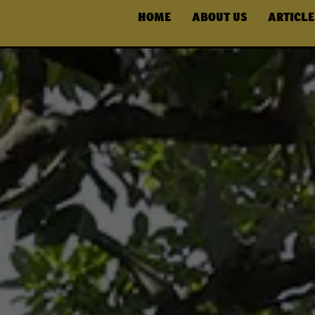
HOME
ABOUT US
ARTICLE