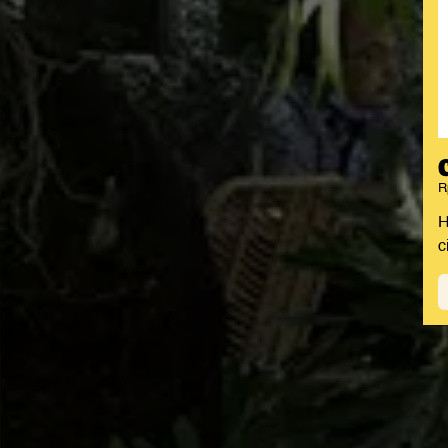
R
H
c