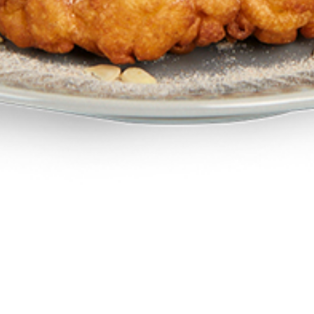
All-Day-Breakfast & Dining