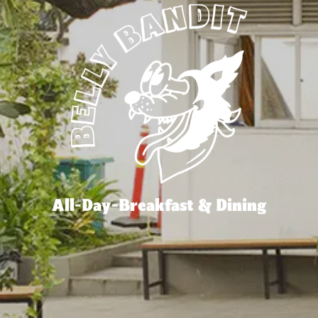
All-Day-Breakfast & Dining