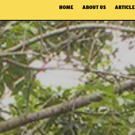
HOME
ABOUT US
ARTICLE