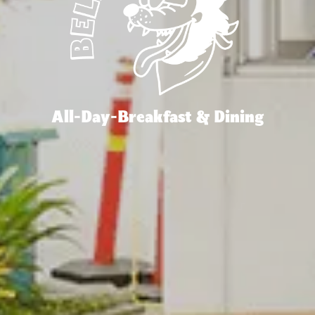
All-Day-Breakfast & Dining