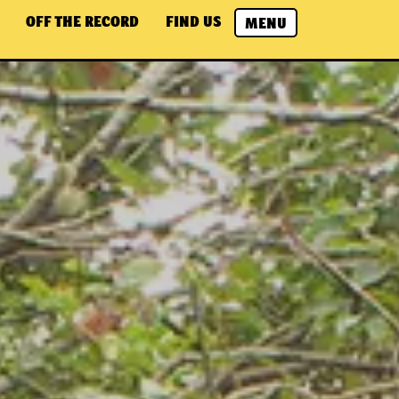
OFF THE RECORD
FIND US
MENU